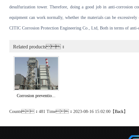
desulfurization tower. Therefore, doing a good job in anti-corrosion cor
equipment can work normally, whether the materials can be excessively d
CITIC Corrosion Protection Engineering Co., Ltd, Both in terms of anti-co
Related products：
Corrosion preventio...
Counts：481 Time：2023-08-16 15:02:00【
Back
】