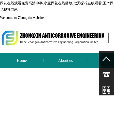
探花在线观看免费高清中字,小宝探花在线播放,七天探花在线观看,国产探
花视频网站
Welcome to Zhongxin website.
Home
About us
Produc