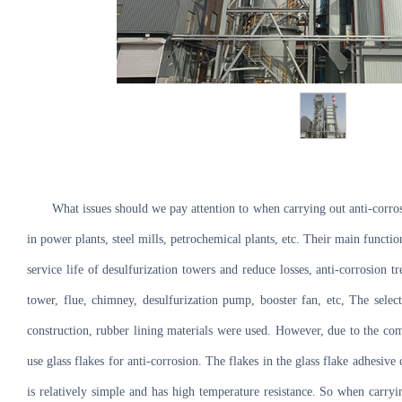
What issues should we pay attention to when carrying out anti-corros
in power plants, steel mills, petrochemical plants, etc. Their main functio
service life of desulfurization towers and reduce losses, anti-corrosion
tower, flue, chimney, desulfurization pump, booster fan, etc, The select
construction, rubber lining materials were used. However, due to the comp
use glass flakes for anti-corrosion. The flakes in the glass flake adhesive
is relatively simple and has high temperature resistance. So when carryin