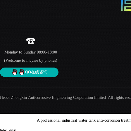
Monday to Sunday 08:00-18:00
(Welcome to inquire by phones)
QQ在线咨询
Hebei Zhongxin Anticorrosive Engineering Corporation limited All rights res
A professional industrial water tank anti-corrosion treat
网站地图